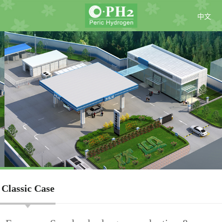
中文
Classic Case