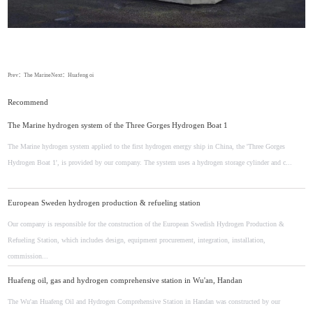
Prev：
The Marine
Next：
Huafeng oi
Recommend
The Marine hydrogen system of the Three Gorges Hydrogen Boat 1
The Marine hydrogen system applied to the first hydrogen energy ship in China, the 'Three Gorges
Hydrogen Boat 1', is provided by our company. The system uses a hydrogen storage cylinder and c...
European Sweden hydrogen production & refueling station
Our company is responsible for the construction of the European Swedish Hydrogen Production &
Refueling Station, which includes design, equipment procurement, integration, installation,
commission...
Huafeng oil, gas and hydrogen comprehensive station in Wu'an, Handan
The Wu'an Huafeng Oil and Hydrogen Comprehensive Station in Handan was constructed by our