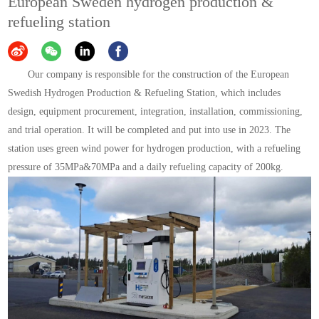
European Sweden hydrogen production &
refueling station
Our company is responsible for the construction of the European
Swedish Hydrogen Production & Refueling Station, which includes
design, equipment procurement, integration, installation, commissioning,
and trial operation. It will be completed and put into use in 2023. The
station uses green wind power for hydrogen production, with a refueling
pressure of 35MPa&70MPa and a daily refueling capacity of 200kg.